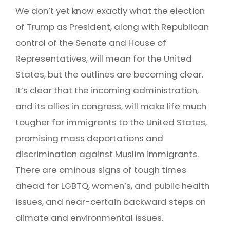
We don’t yet know exactly what the election
of Trump as President, along with Republican
control of the Senate and House of
Representatives, will mean for the United
States, but the outlines are becoming clear.
It’s clear that the incoming administration,
and its allies in congress, will make life much
tougher for immigrants to the United States,
promising mass deportations and
discrimination against Muslim immigrants.
There are ominous signs of tough times
ahead for LGBTQ, women’s, and public health
issues, and near-certain backward steps on
climate and environmental issues.