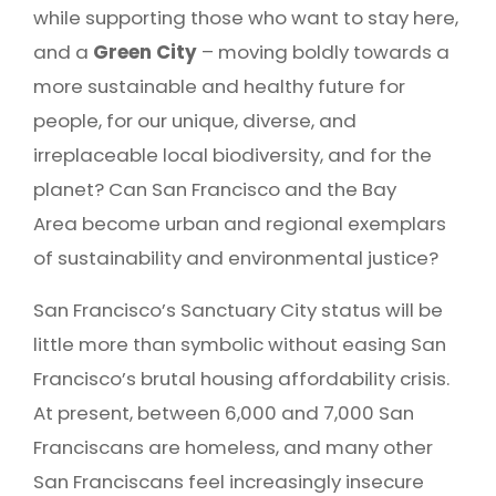
while supporting those who want to stay here,
and a
Green City
– moving boldly towards a
more sustainable and healthy future for
people, for our unique, diverse, and
irreplaceable local biodiversity, and for the
planet? Can San Francisco and the Bay
Area become urban and regional exemplars
of sustainability and environmental justice?
San Francisco’s Sanctuary City status will be
little more than symbolic without easing San
Francisco’s brutal housing affordability crisis.
At present, between 6,000 and 7,000 San
Franciscans are homeless, and many other
San Franciscans feel increasingly insecure