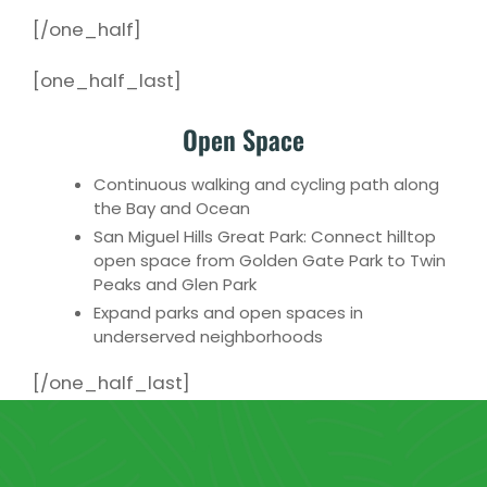
[/one_half]
[one_half_last]
Open Space
Continuous walking and cycling path along
the Bay and Ocean
San Miguel Hills Great Park: Connect hilltop
open space from Golden Gate Park to Twin
Peaks and Glen Park
Expand parks and open spaces in
underserved neighborhoods
[/one_half_last]