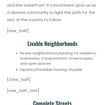
and the waterfront. It’s incumbent upon us as
a diverse community to light the path for the
rest of the country to follow.
[one_half]
Livable Neighborhoods
Revive neighborhood planning for residents,
businesses, transportation, streetscapes,
and open spaces
Expand affordable housing citywide
[/one_half]
[one_half_last]
Complete Streets