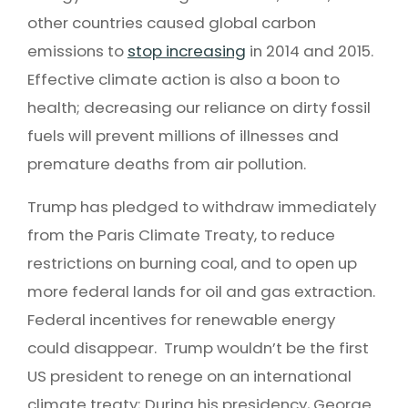
other countries caused global carbon
emissions to
stop increasing
in 2014 and 2015.
Effective climate action is also a boon to
health; decreasing our reliance on dirty fossil
fuels will prevent millions of illnesses and
premature deaths from air pollution.
Trump has pledged to withdraw immediately
from the Paris Climate Treaty, to reduce
restrictions on burning coal, and to open up
more federal lands for oil and gas extraction.
Federal incentives for renewable energy
could disappear. Trump wouldn’t be the first
US president to renege on an international
climate treaty; During his presidency, George