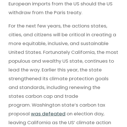
European imports from the US should the US
withdraw from the Paris treaty.
For the next few years, the actions states,
cities, and citizens will be critical in creating a
more equitable, inclusive, and sustainable
United States. Fortunately California, the most
populous and wealthy US state, continues to
lead the way. Earlier this year, the state
strengthened its climate protection goals
and standards, including renewing the
states carbon cap and trade
program. Washington state’s carbon tax
proposal
was defeated
on election day,
leaving California as the US’ climate action