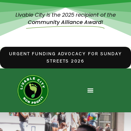
Livable City is the 2025 recipient of the
Community Alliance Award!
URGENT FUNDING ADVOCACY FOR SUNDAY
STREETS 2026