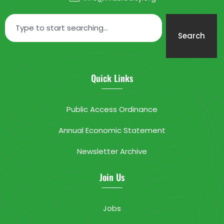
Search
Quick Links
Public Access Ordinance
Annual Economic Statement
Newsletter Archive
Join Us
Jobs