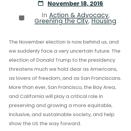
November 18, 2016
In
Action & Advocacy
,
Greening the City
,
Housing
The November election is now behind us, and
we suddenly face a very uncertain future. The
election of Donald Trump to the presidency
threatens much we hold dear as Americans,
as lovers of freedom, and as San Franciscans.
More than ever, San Francisco, the Bay Area,
and California will play a critical role in
preserving and growing a more equitable,
inclusive, and sustainable society, and help
show the US the way forward.