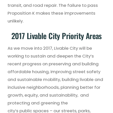
transit, and road repair. The failure to pass
Proposition K makes these improvements
unlikely.
2017 Livable City Priority Areas
As we move into 2017, Livable City will be
working to sustain and deepen the City’s
recent progress on preserving and building
affordable housing, improving street safety
and sustainable mobility, building livable and
inclusive neighborhoods, planning better for
growth, equity, and sustainability, and
protecting and greening the
city’s public spaces – our streets, parks,