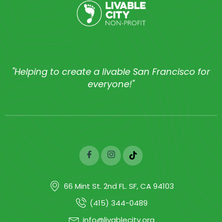
"Helping to create a livable San Francisco for
everyone!"
66 Mint St. 2nd FL. SF, CA 94103
(415) 344-0489
info@livablecity.org