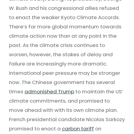
W. Bush and his congressional allies refused
to enact the weaker Kyoto Climate Accords.
There’s far more global momentum towards
climate action now than at any point in the
past. As the climate crisis continues to
worsen, however, the stakes of delay and
failure are increasingly more dramatic.
International peer pressure may be stronger
now. The Chinese government has several
times
admonished Trump
to maintain the US’
climate commitments, and promised to
move ahead with with its own climate plan.
French presidential candidate Nicolas Sarkozy
promised to enact a
carbon tariff
on