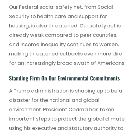
Our Federal social safety net, from Social
Security to health care and support for
housing, is also threatened. Our safety net is
already weak compared to peer countries,
and income inequality continues to worsen,
making threatened cutbacks even more dire
for an increasingly broad swath of Americans.
Standing Firm On Our Environmental Commitments
A Trump administration is shaping up to be a
disaster for the national and global
environment. President Obama has taken
important steps to protect the global climate,
using his executive and statutory authority to