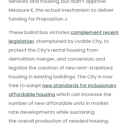
services and housing, but didn’t approve
Measure K, the actual mechanism to deliver
funding for Proposition J.
These ballot box victories
complement recent
legislation
, championed by Livable City, to
protect the City’s rental housing from
demolition, merger, and conversion, and
legalize the creation of new rent-stabilized
housing in existing buildings. The City is now
free to adopt
new standards for inclusionary
affordable housing
which can increase the
number of new affordable units in market
rate developments while sustaining
the overall production of needed housing.