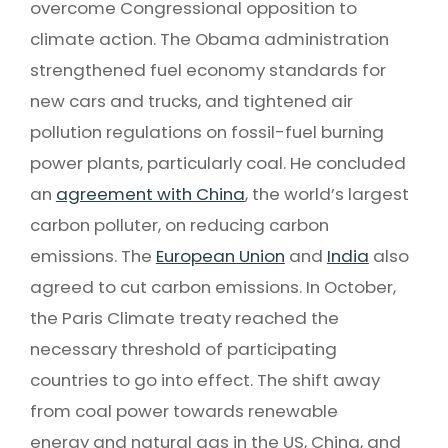
overcome Congressional opposition to
climate action. The Obama administration
strengthened fuel economy standards for
new cars and trucks, and tightened air
pollution regulations on fossil-fuel burning
power plants, particularly coal. He concluded
an
agreement with China
, the world’s largest
carbon polluter, on reducing carbon
emissions. The
European Union
and
India
also
agreed to cut carbon emissions. In October,
the Paris Climate treaty reached the
necessary threshold of participating
countries to go into effect. The shift away
from coal power towards renewable
energy and natural gas in the US, China, and