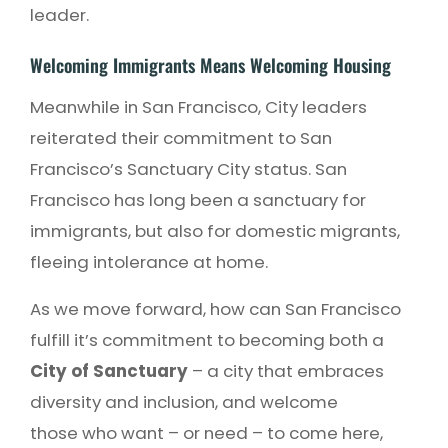
leader.
Welcoming Immigrants Means Welcoming Housing
Meanwhile in San Francisco, City leaders
reiterated their commitment to San
Francisco’s Sanctuary City status. San
Francisco has long been a sanctuary for
immigrants, but also for domestic migrants,
fleeing intolerance at home.
As we move forward, how can San Francisco
fulfill it’s commitment to becoming both a
City of Sanctuary
– a city that embraces
diversity and inclusion, and welcome
those who want – or need – to come here,