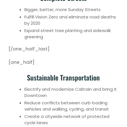
Bigger, better, more Sunday Streets
Fulfill Vision Zero and eliminate road deaths
by 2020
Expand street tree planting and sidewalk
greening
[/one_half_last]
[one_half]
Sustainable Transportation
Electrify and modernize Caltrain and bring it
Downtown
Reduce conflicts between curb loading
vehicles and walking, cycling, and transit
Create a citywide network of protected
cycle lanes