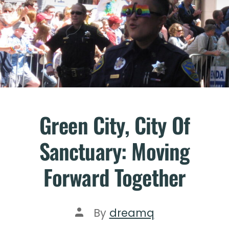
Green City, City Of
Sanctuary: Moving
Forward Together
By
dreamq