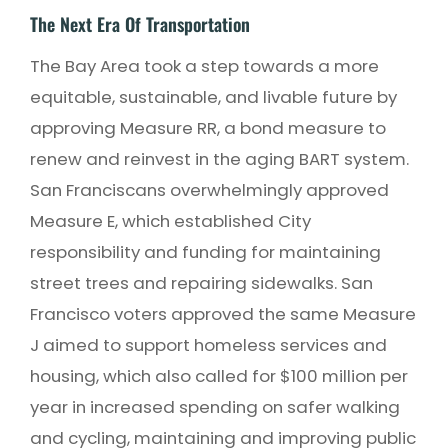
The Next Era Of Transportation
The Bay Area took a step towards a more
equitable, sustainable, and livable future by
approving Measure RR, a bond measure to
renew and reinvest in the aging BART system.
San Franciscans overwhelmingly approved
Measure E, which established City
responsibility and funding for maintaining
street trees and repairing sidewalks. San
Francisco voters approved the same Measure
J aimed to support homeless services and
housing, which also called for $100 million per
year in increased spending on safer walking
and cycling, maintaining and improving public