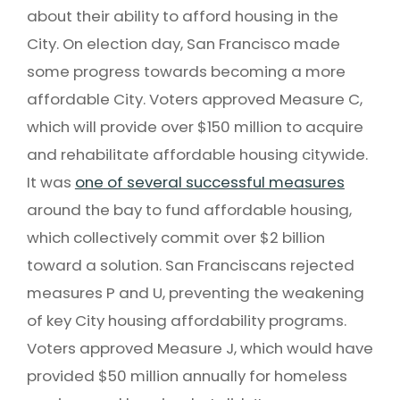
about their ability to afford housing in the
City. On election day, San Francisco made
some progress towards becoming a more
affordable City. Voters approved Measure C,
which will provide over $150 million to acquire
and rehabilitate affordable housing citywide.
It was
one of several successful measures
around the bay to fund affordable housing,
which collectively commit over $2 billion
toward a solution. San Franciscans rejected
measures P and U, preventing the weakening
of key City housing affordability programs.
Voters approved Measure J, which would have
provided $50 million annually for homeless