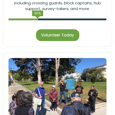
including crossing guards, block captains, hub
support, survey-takers, and more.
30
%
Volunteer Today