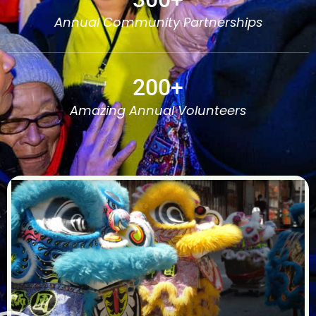
Annual Community Partnerships
200
+
Amazing Annual Volunteers