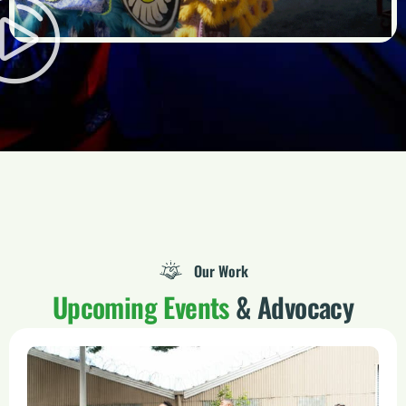
Our Work
Upcoming Events
& Advocacy