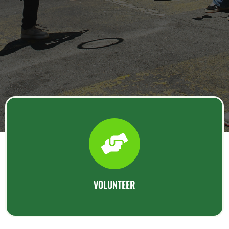
VOLUNTEER