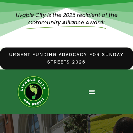
Livable City is the 2025 recipient of the
Community Alliance Award!
URGENT FUNDING ADVOCACY FOR SUNDAY
STREETS 2026