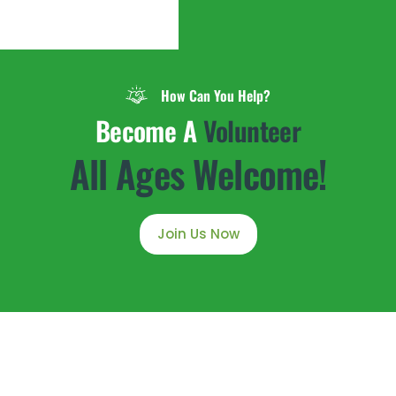
How Can You Help?
Become A
Volunteer
All Ages Welcome!
Join Us Now