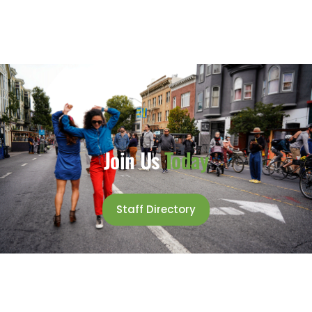
Join Us
Today
Staff Directory