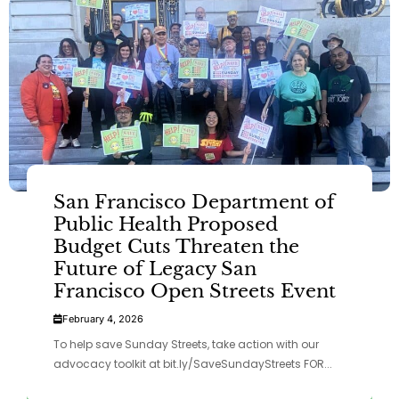
San Francisco Department of
Public Health Proposed
Budget Cuts Threaten the
Future of Legacy San
Francisco Open Streets Event
February 4, 2026
To help save Sunday Streets, take action with our
advocacy toolkit at bit.ly/SaveSundayStreets FOR...