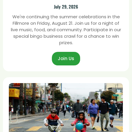
July 29, 2026
We're continuing the summer celebrations in the
Fillmore on Friday, August 21. Join us for a night of
live music, food, and community. Participate in our
special bingo business crawl for a chance to win
prizes.
Join Us