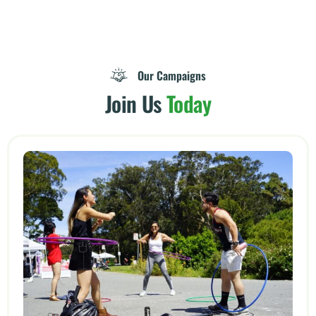
Our Campaigns
Join Us
Today