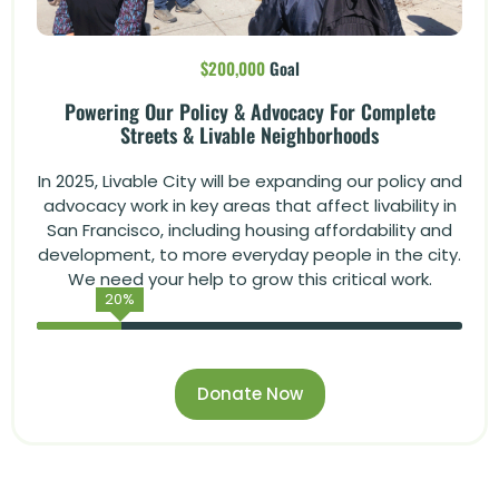
$200,000
Goal
Powering Our Policy & Advocacy For Complete
Streets & Livable Neighborhoods
In 2025, Livable City will be expanding our policy and
advocacy work in key areas that affect livability in
San Francisco, including housing affordability and
development, to more everyday people in the city.
We need your help to grow this critical work.
20
%
Donate Now