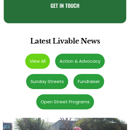
GET IN TOUCH
Latest Livable News
View All
Action & Advocacy
Sunday Streets
Fundraiser
Open Street Programs