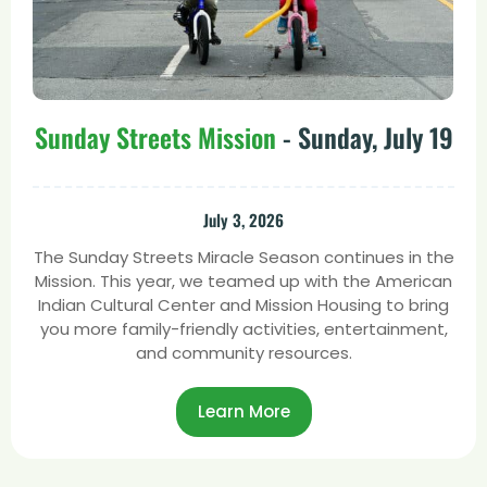
Sunday Streets Mission
- Sunday, July 19
July 3, 2026
The Sunday Streets Miracle Season continues in the
Mission. This year, we teamed up with the American
Indian Cultural Center and Mission Housing to bring
you more family-friendly activities, entertainment,
and community resources.
Learn More