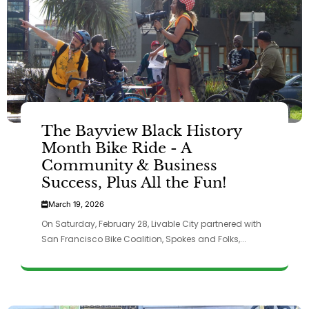
The Bayview Black History
Month Bike Ride - A
Community & Business
Success, Plus All the Fun!
March 19, 2026
On Saturday, February 28, Livable City partnered with
San Francisco Bike Coalition, Spokes and Folks,...