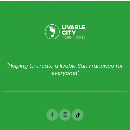
"Helping to create a livable San Francisco for
everyone!"