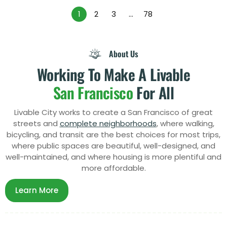
1
2
3
…
78
About Us
Working To Make A Livable
San Francisco
For All
Livable City works to create a San Francisco of great
streets and
complete neighborhoods
, where walking,
bicycling, and transit are the best choices for most trips,
where public spaces are beautiful, well-designed, and
well-maintained, and where
housing
is more plentiful and
more affordable.
Learn More