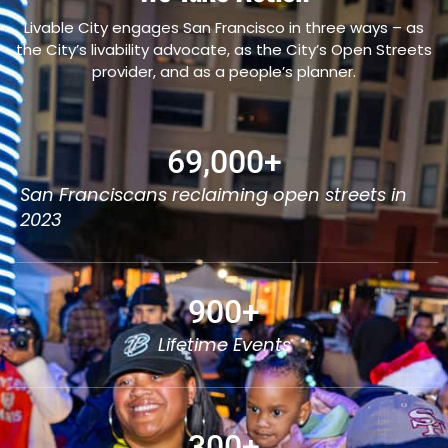
Livable City engages San Francisco in three ways – as
the City’s livability advocate, as the City’s Open Streets
provider, and as a people’s planner.
69,000
+
San Franciscans reclaiming open streets in
2023
900
+
Lifetime Events
300
+