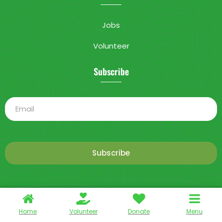
Jobs
Volunteer
Subscribe
Subscribe
This is a demo store for testing purposes — no orders shall be
2025 Livable City. All rights reserved.
fulfilled.
Dismiss
Home
Volunteer
Donate
Menu