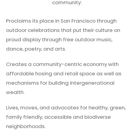
community:
Proclaims its place in San Francisco through
outdoor celebrations that put their culture on
proud display through free outdoor music,
dance, poetry, and arts.
Creates a community-centric economy with
affordable hosing and retail space as well as
mechanisms for building intergenerational
wealth.
Lives, moves, and advocates for healthy, green,
family friendly, accessible and biodiverse
neighborhoods.