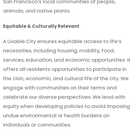
San Francisco’s local communities of people,
animals, and native plants.
Equitable & Culturally Relevant
A Livable City ensures equitable access to life’s
necessities, including housing, mobility, food,
services, education, and economic opportunities. It
offers all residents opportunities to participate in
the civic, economic, and cultural life of the city. We
engage with communities on their terms and
celebrate our diverse perspectives. We lead with
equity when developing policies to avoid imposing
undue environmental or health burdens on
individuals or communities.