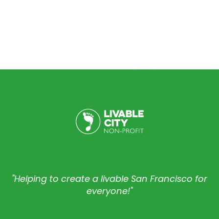
"Helping to create a livable San Francisco for
everyone!"