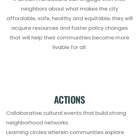
neighbors about what makes the city
affordable, safe, healthy and equitable, they will
acquire resources and foster policy changes
that will help their communities become more
livable for all.
ACTIONS
Collaborative cultural events that build strong
neighborhood networks.
Learning circles wherein communities explore