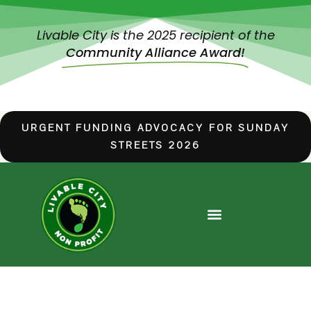
Livable City is the 2025 recipient of the
Community Alliance Award!
URGENT FUNDING ADVOCACY FOR SUNDAY
STREETS 2026