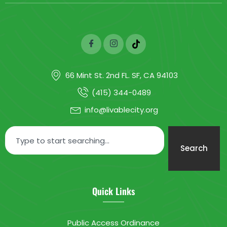
66 Mint St. 2nd FL. SF, CA 94103
(415) 344-0489
info@livablecity.org
Search
Quick Links
Public Access Ordinance