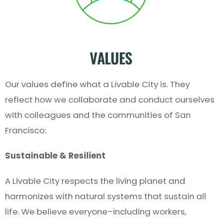
VALUES
Our values define what a Livable City is. They
reflect how we collaborate and conduct ourselves
with colleagues and the communities of San
Francisco:
Sustainable & Resilient
A Livable City respects the living planet and
harmonizes with natural systems that sustain all
life. We believe everyone–including workers,