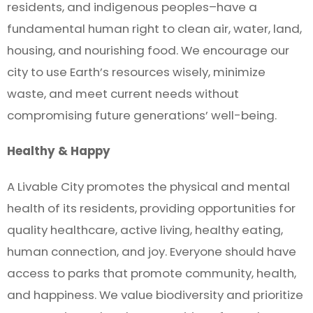
residents, and indigenous peoples–have a
fundamental human right to clean air, water, land,
housing, and nourishing food. We encourage our
city to use Earth’s resources wisely, minimize
waste, and meet current needs without
compromising future generations’ well-being.
Healthy & Happy
A Livable City promotes the physical and mental
health of its residents, providing opportunities for
quality healthcare, active living, healthy eating,
human connection, and joy. Everyone should have
access to parks that promote community, health,
and happiness. We value biodiversity and prioritize