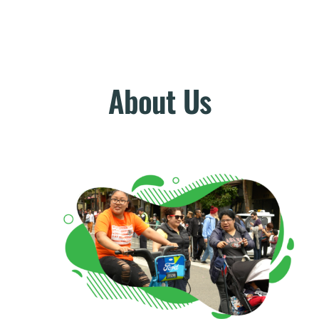
About Us