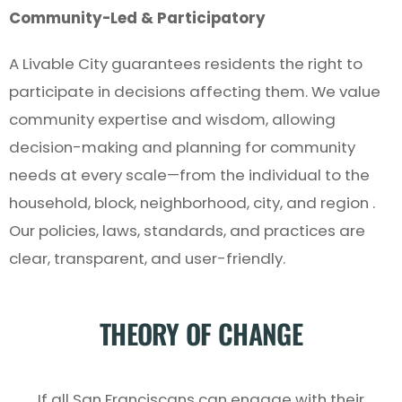
Community-Led & Participatory
A Livable City guarantees residents the right to
participate in decisions affecting them. We value
community expertise and wisdom, allowing
decision-making and planning for community
needs at every scale—from the individual to the
household, block, neighborhood, city, and region .
Our policies, laws, standards, and practices are
clear, transparent, and user-friendly.
THEORY OF CHANGE
If all San Franciscans can engage with their