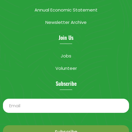
Annual Economic Statement
Newsletter Archive
Join Us
Jobs
Volunteer
Subscribe
Subscribe