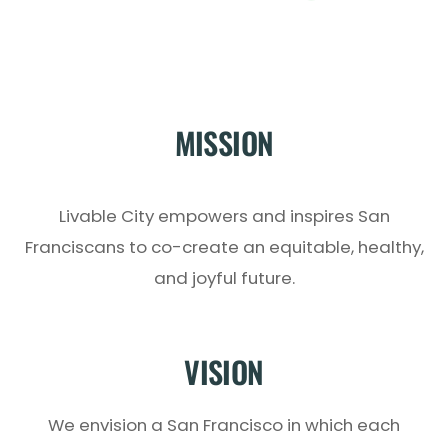
MISSION
Livable City empowers and inspires San
Franciscans to co-create an equitable, healthy,
and joyful future.
VISION
We envision a San Francisco in which each