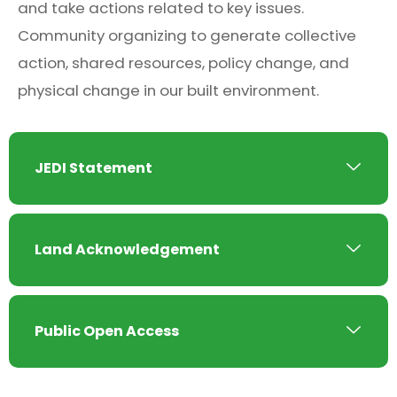
and take actions related to key issues.
Community organizing to generate collective
action, shared resources, policy change, and
physical change in our built environment.
JEDI Statement
Land Acknowledgement
Public Open Access