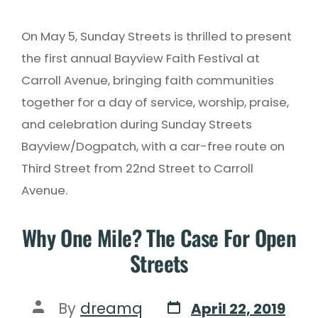
On May 5, Sunday Streets is thrilled to present
the first annual Bayview Faith Festival at
Carroll Avenue, bringing faith communities
together for a day of service, worship, praise,
and celebration during Sunday Streets
Bayview/Dogpatch, with a car-free route on
Third Street from 22nd Street to Carroll
Avenue.
Why One Mile? The Case For Open
Streets
By
dreamq
April 22, 2019