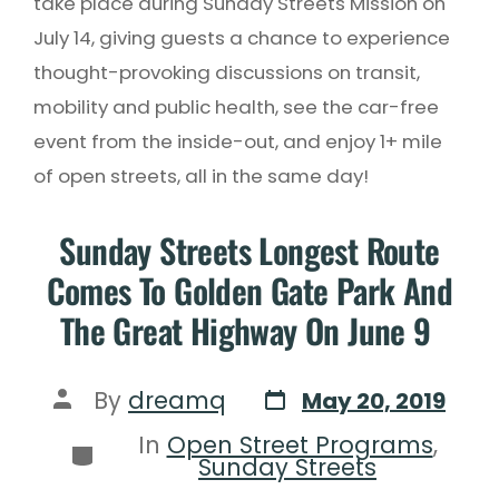
take place during Sunday Streets Mission on
July 14, giving guests a chance to experience
thought-provoking discussions on transit,
mobility and public health, see the car-free
event from the inside-out, and enjoy 1+ mile
of open streets, all in the same day!
Sunday Streets Longest Route
Comes To Golden Gate Park And
The Great Highway On June 9
By
dreamq
May 20, 2019
In
Open Street Programs
,
Sunday Streets