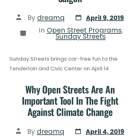
By
dreamq
April 9, 2019
In
Open Street Programs
,
Sunday Streets
Sunday Streets brings car-free fun to the
Tenderloin and Civic Center on April 14
Why Open Streets Are An
Important Tool In The Fight
Against Climate Change
By
dreamq
April 4, 2019