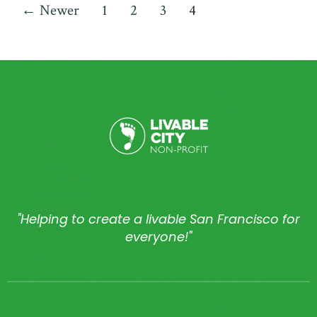
←
Newer
1
2
3
4
"Helping to create a livable San Francisco for
everyone!"