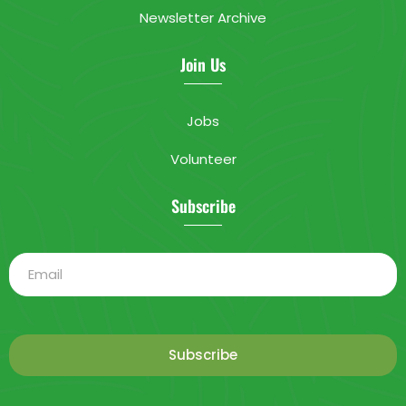
Newsletter Archive
Join Us
Jobs
Volunteer
Subscribe
Subscribe