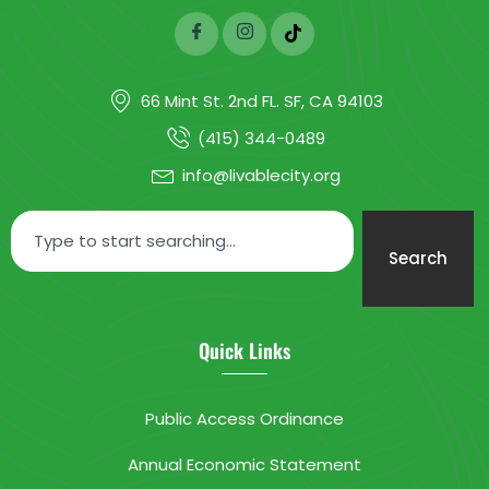
66 Mint St. 2nd FL. SF, CA 94103
(415) 344-0489
info@livablecity.org
Search
Quick Links
Public Access Ordinance
Annual Economic Statement