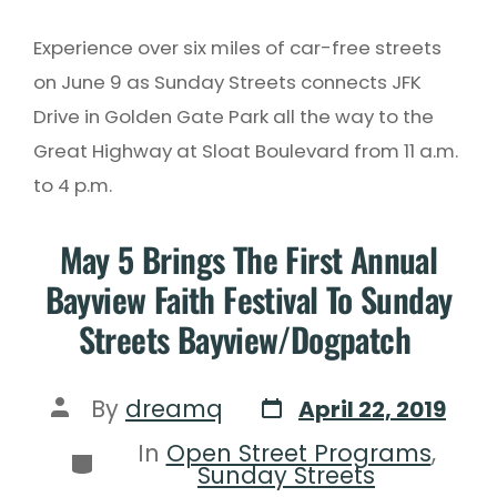
Experience over six miles of car-free streets
on June 9 as Sunday Streets connects JFK
Drive in Golden Gate Park all the way to the
Great Highway at Sloat Boulevard from 11 a.m.
to 4 p.m.
May 5 Brings The First Annual
Bayview Faith Festival To Sunday
Streets Bayview/Dogpatch
By
dreamq
April 22, 2019
In
Open Street Programs
,
Sunday Streets