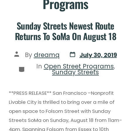
Programs
Sunday Streets Newest Route
Returns To SoMa On August 18
By
dreamq
July 30, 2019
In
Open Street Programs
,
Sunday Streets
**PRESS RELEASE** San Francisco –Nonprofit
Livable City is thrilled to bring over a mile of
open space to Folsom Street with Sunday
Streets SoMa on Sunday, August 18 from 11am-
4pm. Spanning Folsom from Essex to 10th