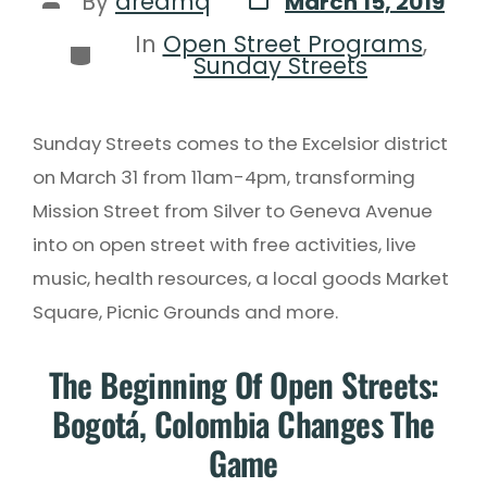
By
dreamq
March 15, 2019
In
Open Street Programs
,
Sunday Streets
Sunday Streets comes to the Excelsior district
on March 31 from 11am-4pm, transforming
Mission Street from Silver to Geneva Avenue
into on open street with free activities, live
music, health resources, a local goods Market
Square, Picnic Grounds and more.
The Beginning Of Open Streets:
Bogotá, Colombia Changes The
Game