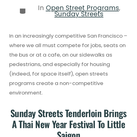
In
Open Street Programs
,
Sunday Streets
In an increasingly competitive San Francisco –
where we all must compete for jobs, seats on
the bus or at a cafe, on our sidewalks as
pedestrians, and especially for housing
(indeed, for space itself), open streets
programs create a non-competitive
environment.
Sunday Streets Tenderloin Brings
A Thai New Year Festival To Little
Saigon