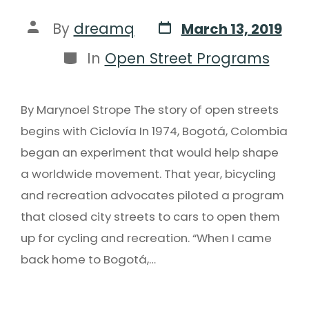
By
dreamq
March 13, 2019
In
Open Street Programs
By Marynoel Strope The story of open streets
begins with Ciclovía In 1974, Bogotá, Colombia
began an experiment that would help shape
a worldwide movement. That year, bicycling
and recreation advocates piloted a program
that closed city streets to cars to open them
up for cycling and recreation. “When I came
back home to Bogotá,…