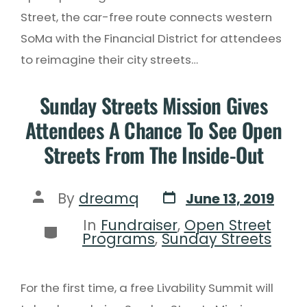
Street, the car-free route connects western
SoMa with the Financial District for attendees
to reimagine their city streets…
Sunday Streets Mission Gives
Attendees A Chance To See Open
Streets From The Inside-Out
By
dreamq
June 13, 2019
In
Fundraiser
,
Open Street
Programs
,
Sunday Streets
For the first time, a free Livability Summit will