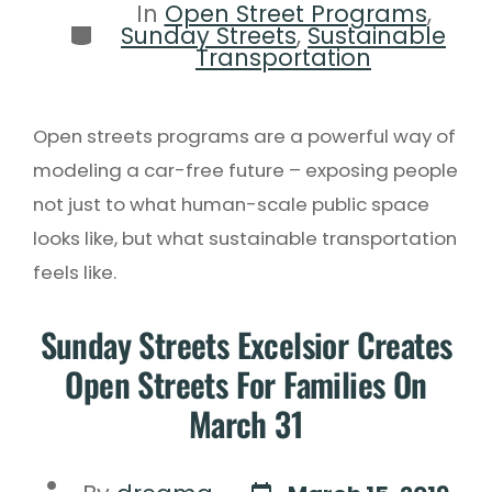
In
Open Street Programs
,
Sunday Streets
,
Sustainable
Transportation
Open streets programs are a powerful way of
modeling a car-free future – exposing people
not just to what human-scale public space
looks like, but what sustainable transportation
feels like.
Sunday Streets Excelsior Creates
Open Streets For Families On
March 31