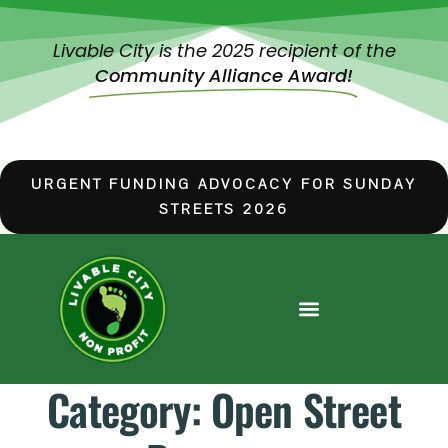
Livable City is the 2025 recipient of the
Community Alliance Award!
URGENT FUNDING ADVOCACY FOR SUNDAY
STREETS 2026
Category:
Open Street