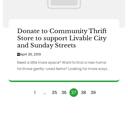
Donate to Community Thrift
Store to support Livable City
and Sunday Streets
April 30, 2013
Need a little more space? Want to find a new home
for those gently-used items? Looking for more ways...
1
…
35
36
37
38
39