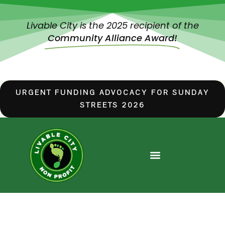
Livable City is the 2025 recipient of the
Community Alliance Award!
URGENT FUNDING ADVOCACY FOR SUNDAY
STREETS 2026