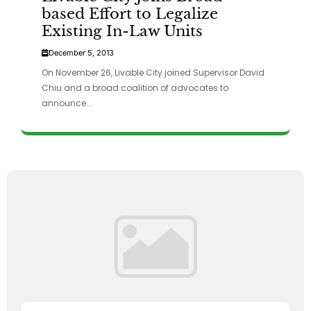
based Effort to Legalize
Existing In-Law Units
December 5, 2013
On November 26, Livable City joined Supervisor David
Chiu and a broad coalition of advocates to
announce...