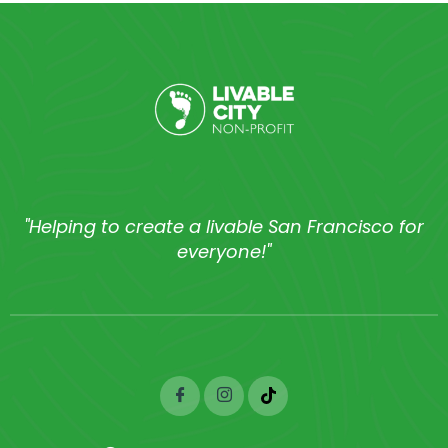
"Helping to create a livable San Francisco for
everyone!"