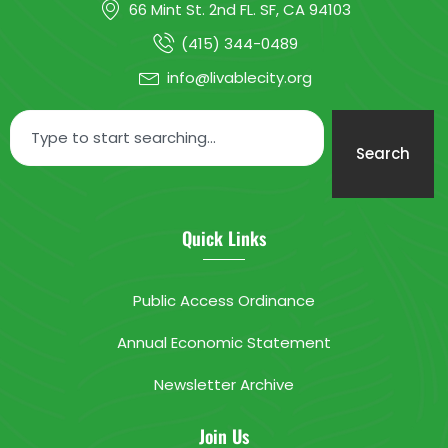
66 Mint St. 2nd FL. SF, CA 94103
(415) 344-0489
info@livablecity.org
Search
Quick Links
Public Access Ordinance
Annual Economic Statement
Newsletter Archive
Join Us