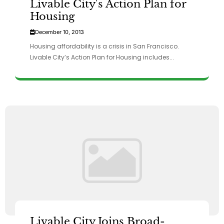
Livable City's Action Plan for
Housing
December 10, 2013
Housing affordability is a crisis in San Francisco.
Livable City’s Action Plan for Housing includes...
Livable City Joins Broad-