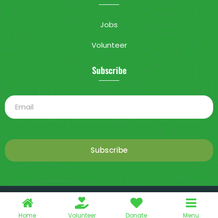
Jobs
Volunteer
Subscribe
Subscribe
This is a demo store for testing purposes — no orders shall be
2025 Livable City. All rights reserved.
fulfilled.
Dismiss
Home
Volunteer
Donate
Menu