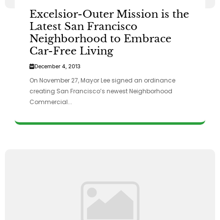
Excelsior-Outer Mission is the
Latest San Francisco
Neighborhood to Embrace
Car-Free Living
December 4, 2013
On November 27, Mayor Lee signed an ordinance
creating San Francisco’s newest Neighborhood
Commercial...