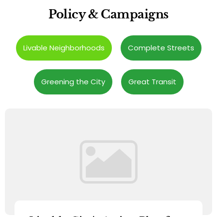
Policy & Campaigns
Livable Neighborhoods
Complete Streets
Greening the City
Great Transit