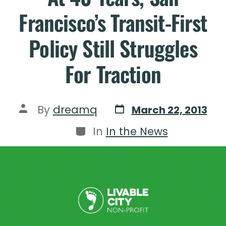
Francisco’s Transit-First
Policy Still Struggles
For Traction
By
dreamq
March 22, 2013
In
In the News