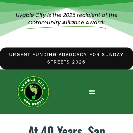
Livable City is the 2025 recipient of the
Community Alliance Award!
URGENT FUNDING ADVOCACY FOR SUNDAY
STREETS 2026
At 40 Years, San