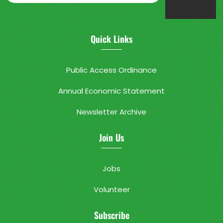
Quick Links
Public Access Ordinance
Annual Economic Statement
Newsletter Archive
Join Us
Jobs
Volunteer
Subscribe