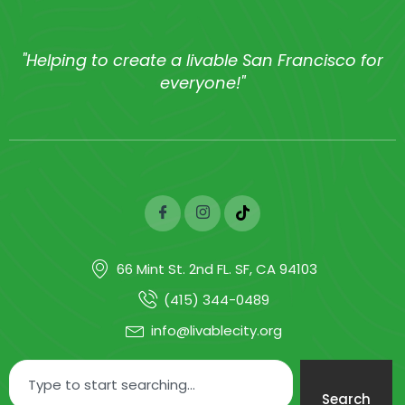
"Helping to create a livable San Francisco for
everyone!"
66 Mint St. 2nd FL. SF, CA 94103
(415) 344-0489
info@livablecity.org
Search