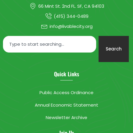
66 Mint St. 2nd FL. SF, CA 94103
(415) 344-0489
info@livablecity.org
Search
Quick Links
Public Access Ordinance
Annual Economic Statement
Newsletter Archive
Join Us