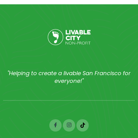
"Helping to create a livable San Francisco for
everyone!"