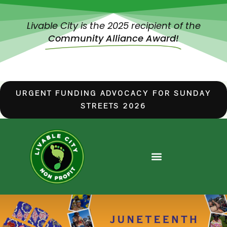
Livable City is the 2025 recipient of the
Community Alliance Award!
URGENT FUNDING ADVOCACY FOR SUNDAY
STREETS 2026