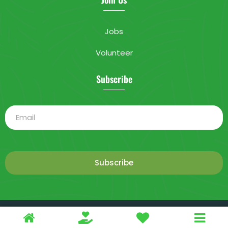
Jobs
Volunteer
Subscribe
Subscribe
This is a demo store for testing purposes — no orders shall be
2025 Livable City. All rights reserved.