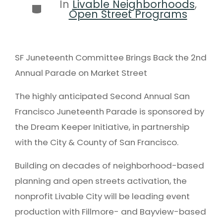
In
Livable Neighborhoods
,
Open Street Programs
SF Juneteenth Committee Brings Back the 2nd
Annual Parade on Market Street
The highly anticipated Second Annual San
Francisco Juneteenth Parade is sponsored by
the Dream Keeper Initiative, in partnership
with the City & County of San Francisco.
Building on decades of neighborhood-based
planning and open streets activation, the
nonprofit Livable City will be leading event
production with Fillmore- and Bayview-based