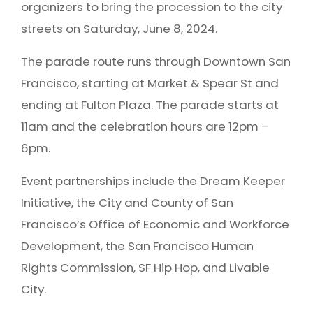
organizers to bring the procession to the city
streets on Saturday, June 8, 2024.
The parade route runs through Downtown San
Francisco, starting at Market & Spear St and
ending at Fulton Plaza. The parade starts at
11am and the celebration hours are 12pm –
6pm.
Event partnerships include the Dream Keeper
Initiative, the City and County of San
Francisco’s Office of Economic and Workforce
Development, the San Francisco Human
Rights Commission, SF Hip Hop, and Livable
City.