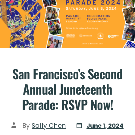
San Francisco’s Second
Annual Juneteenth
Parade: RSVP Now!
By
Sally Chen
June 1, 2024