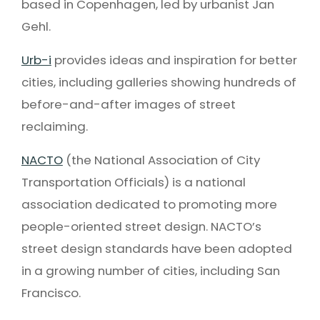
based in Copenhagen, led by urbanist Jan
Gehl.
Urb-i
provides ideas and inspiration for better
cities, including galleries showing hundreds of
before-and-after images of street
reclaiming.
NACTO
(the National Association of City
Transportation Officials) is a national
association dedicated to promoting more
people-oriented street design. NACTO’s
street design standards have been adopted
in a growing number of cities, including San
Francisco.