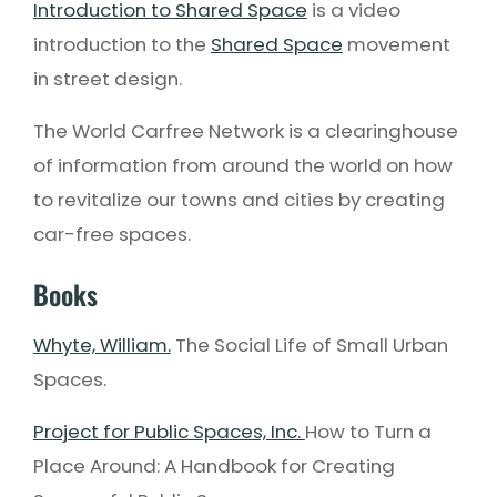
Introduction to Shared Space
is a video
introduction to the
Shared Space
movement
in street design.
The World Carfree Network is a clearinghouse
of information from around the world on how
to revitalize our towns and cities by creating
car-free spaces.
Books
Whyte, William.
The Social Life of Small Urban
Spaces.
Project for Public Spaces, Inc.
How to Turn a
Place Around: A Handbook for Creating