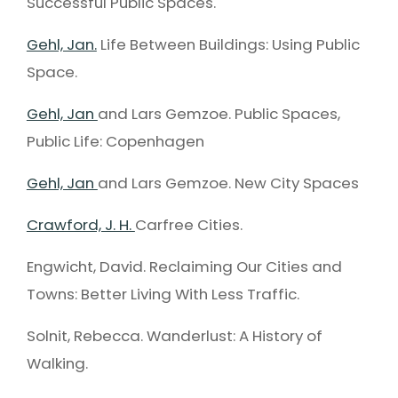
Successful Public Spaces.
Gehl, Jan.
Life Between Buildings: Using Public
Space.
Gehl, Jan
and Lars Gemzoe. Public Spaces,
Public Life: Copenhagen
Gehl, Jan
and Lars Gemzoe. New City Spaces
Crawford, J. H.
Carfree Cities.
Engwicht, David. Reclaiming Our Cities and
Towns: Better Living With Less Traffic.
Solnit, Rebecca. Wanderlust: A History of
Walking.