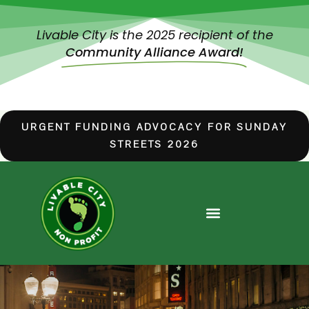
Livable City is the 2025 recipient of the
Community Alliance Award!
URGENT FUNDING ADVOCACY FOR SUNDAY
STREETS 2026