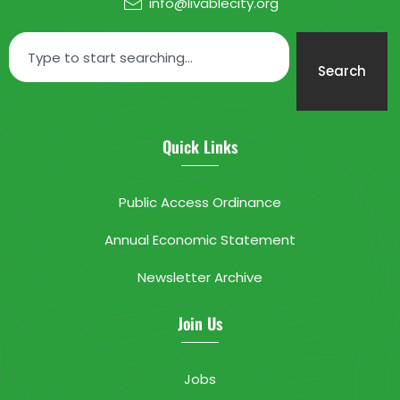
info@livablecity.org
Search
Quick Links
Public Access Ordinance
Annual Economic Statement
Newsletter Archive
Join Us
Jobs