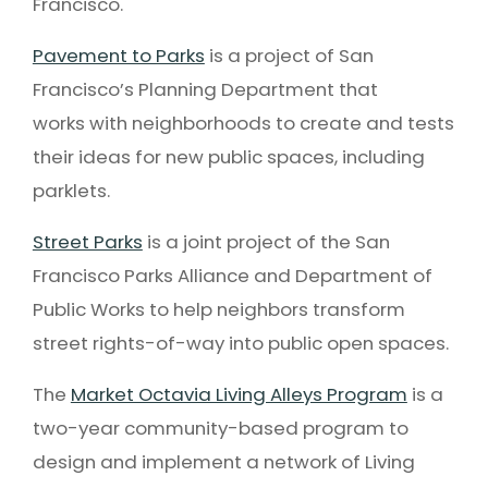
Francisco.
Pavement to Parks
is a project of San
Francisco’s Planning Department that
works with neighborhoods to create and tests
their ideas for new public spaces, including
parklets.
Street Parks
is a joint project of the San
Francisco Parks Alliance and Department of
Public Works to help neighbors transform
street rights-of-way into public open spaces.
The
Market Octavia Living Alleys Program
is a
two-year community-based program to
design and implement a network of Living