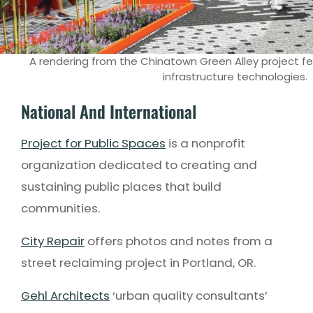
A rendering from the Chinatown Green Alley project fe
infrastructure technologies.
National And International
Project for Public Spaces
is a nonprofit
organization dedicated to creating and
sustaining public places that build
communities.
City Repair
offers photos and notes from a
street reclaiming project in Portland, OR.
Gehl Architects
‘urban quality consultants’