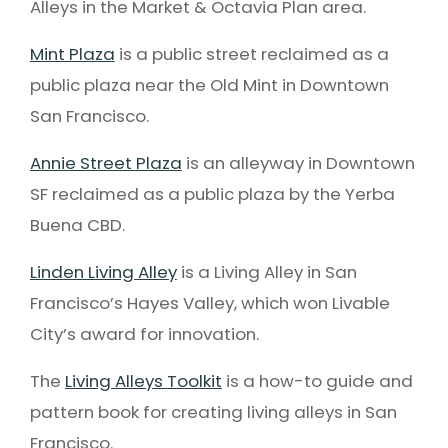
Alleys in the Market & Octavia Plan area.
Mint Plaza
is a public street reclaimed as a
public plaza near the Old Mint in Downtown
San Francisco.
Annie Street Plaza
is an alleyway in Downtown
SF reclaimed as a public plaza by the Yerba
Buena CBD.
Linden Living Alley
is a Living Alley in San
Francisco’s Hayes Valley, which won Livable
City’s award for innovation.
The
Living Alleys Toolkit
is a how-to guide and
pattern book for creating living alleys in San
Francisco.