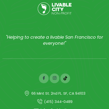
"Helping to create a livable San Francisco for
everyone!"
66 Mint St. 2nd FL. SF, CA 94103
(415) 344-0489