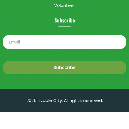
Volunteer
Subscribe
Subscribe
2025 Livable City. All rights reserved.