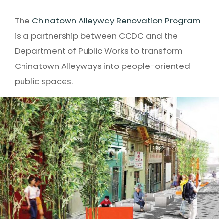
The
Chinatown Alleyway Renovation Program
is a partnership between CCDC and the
Department of Public Works to transform
Chinatown Alleyways into people-oriented
public spaces.