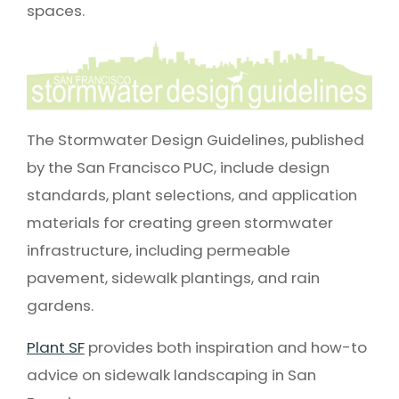
spaces.
The Stormwater Design Guidelines, published
by the San Francisco PUC, include design
standards, plant selections, and application
materials for creating green stormwater
infrastructure, including permeable
pavement, sidewalk plantings, and rain
gardens.
Plant SF
provides both inspiration and how-to
advice on sidewalk landscaping in San