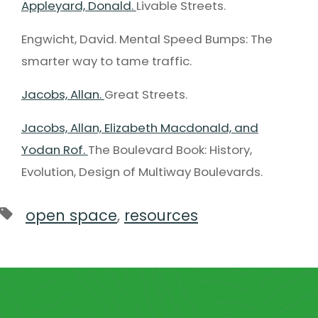
Appleyard, Donald.
Livable Streets.
Engwicht, David. Mental Speed Bumps: The
smarter way to tame traffic.
Jacobs, Allan.
Great Streets.
Jacobs, Allan, Elizabeth Macdonald, and
Yodan Rof.
The Boulevard Book: History,
Evolution, Design of Multiway Boulevards.
open space
,
resources