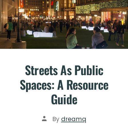
Streets As Public
Spaces: A Resource
Guide
By
dreamq