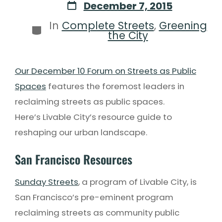
December 7, 2015
In
Complete Streets
,
Greening
the City
Our December 10 Forum on Streets as Public
Spaces
features the foremost leaders in
reclaiming streets as public spaces.
Here’s Livable City’s resource guide to
reshaping our urban landscape.
San Francisco Resources
Sunday Streets
, a program of Livable City, is
San Francisco’s pre-eminent program
reclaiming streets as community public