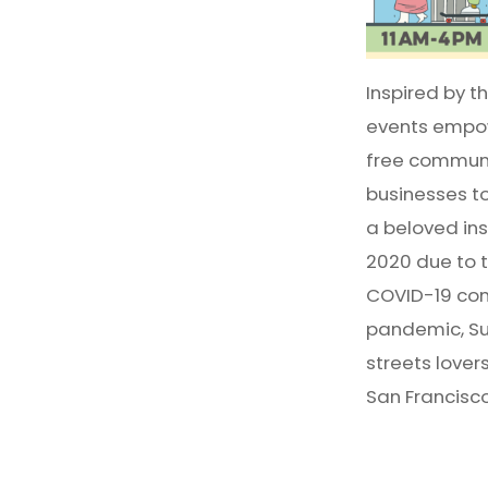
Inspired by t
events empow
free communit
businesses t
a beloved inst
2020 due to 
COVID-19 com
pandemic, Sun
streets lover
San Francisco