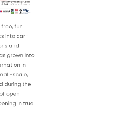
free, fun
s into car-
ions and
as grown into
ernation in
mall-scale,
d during the
 of open
ening in true