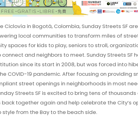
he Ciclovía in Bogotá, Colombia, Sunday Streets SF are 
ering local communities to transform miles of street
y spaces for kids to play, seniors to stroll, organizat
o connect and neighbors to meet. Sunday Streets SF h
itution since its start in 2008, but was forced into hib
the COVID-19 pandemic. After focusing on providing s
pliant street openings in neighborhoods in most nee
day Streets SF is excited to bring tens of thousands
s back together again and help celebrate the City’s op
 style from the Bay to the beach side.