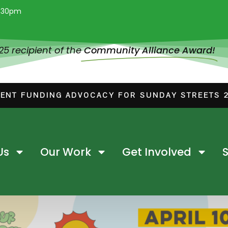
:30pm
025 recipient of the
Community Alliance Award!
ENT FUNDING ADVOCACY FOR SUNDAY STREETS 
Us
Our Work
Get Involved