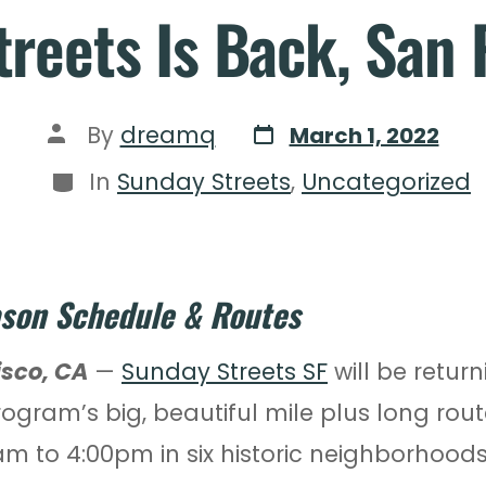
reets Is Back, San 
By
dreamq
March 1, 2022
In
Sunday Streets
,
Uncategorized
son Schedule & Routes
isco, CA
—
Sunday Streets SF
will be return
rogram’s big, beautiful mile plus long rou
am to 4:00pm in six historic neighborhoo