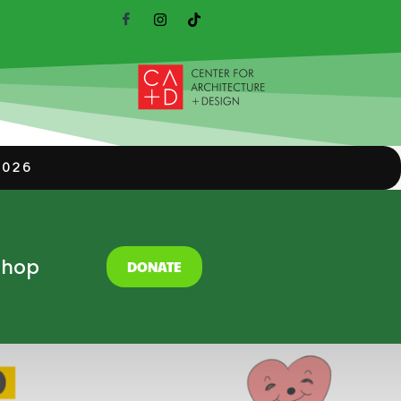
2026
Shop
DONATE