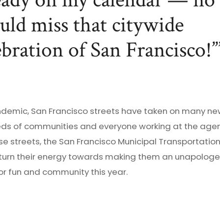
eady on my calendar — no
uld miss that citywide
ebration of San Francisco!”
ndemic, San Francisco streets have taken on many ne
ds of communities and everyone working at the agen
e streets, the San Francisco Municipal Transportation
 turn their energy towards making them an unapologe
or fun and community this year.