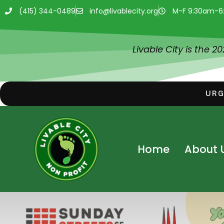
(415) 344-0489
info@livablecity.org
M-F 9:30am-6
Livable City is the 2
URG
Home
About 