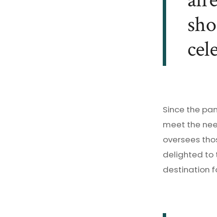
alr
sho
cel
Since the pa
meet the nee
oversees thos
delighted to
destination f