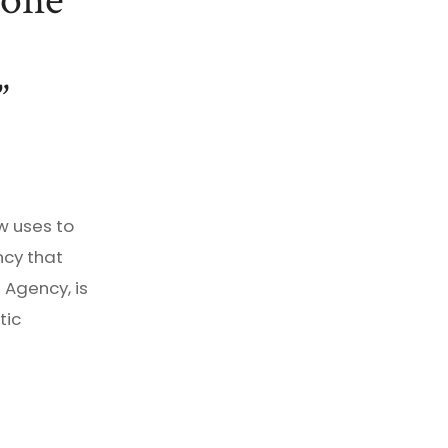
 one
w uses to
cy that
 Agency, is
tic