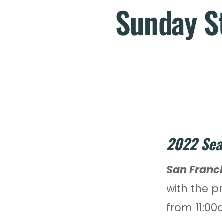
Sunday St
2022 Sea
San Franc
with the p
from 11:00