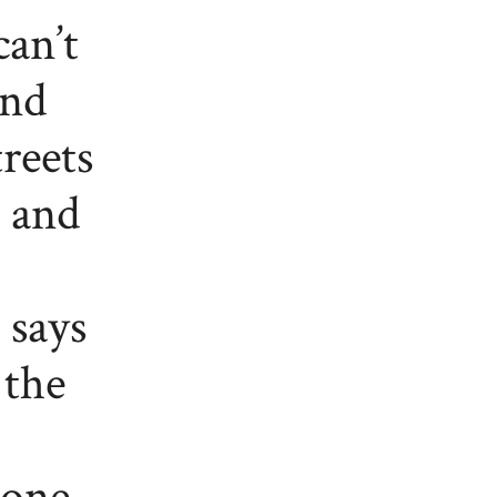
can’t
and
reets
e and
 says
 the