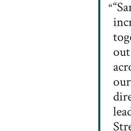
“Sa
inc
tog
out
acr
our
dir
lea
Str