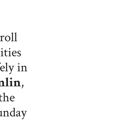
roll
ities
ely in
mlin
,
the
Sunday