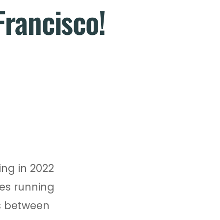
Francisco!
ing in 2022
tes running
ds between