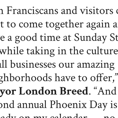
n Franciscans and visitors 
t to come together again 
e a good time at Sunday St
while taking in the cultur
ll businesses our amazing
ghborhoods have to offer,”
yor London Breed
. “And
ond annual Phoenix Day is