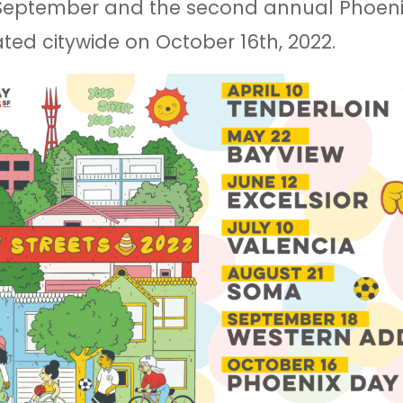
 September and the second annual Phoeni
ted citywide on October 16th, 2022.