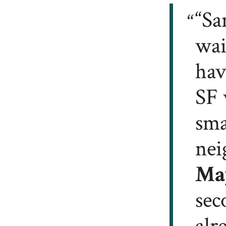
“Sa
wai
hav
SF 
sma
nei
Ma
sec