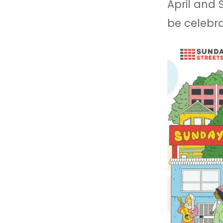
April and
be celebra