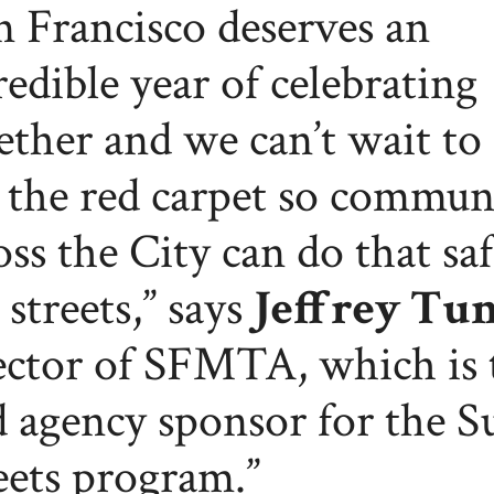
n Francisco deserves an
redible year of celebrating
ether and we can’t wait to 
 the red carpet so commun
oss the City can do that saf
 streets,” says
Jeffrey Tu
ector of SFMTA, which is 
d agency sponsor for the 
eets program.