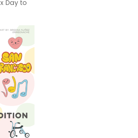
x Day to